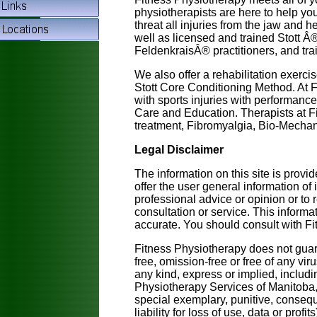
physiotherapists are here to help yo
threat all injuries from the jaw and h
well as licensed and trained Stott Â® 
FeldenkraisÂ® practitioners, and tra
We also offer a rehabilitation exerc
Stott Core Conditioning Method. At 
with sports injuries with performanc
Care and Education. Therapists at F
treatment, Fibromyalgia, Bio-Mecha
Legal Disclaimer
The information on this site is prov
offer the user general information of
professional advice or opinion or to 
consultation or service. This inform
accurate. You should consult with Fi
Fitness Physiotherapy does not guaran
free, omission-free or free of any vir
any kind, express or implied, includ
Physiotherapy Services of Manitoba, or
special exemplary, punitive, consequ
liability for loss of use, data or profi